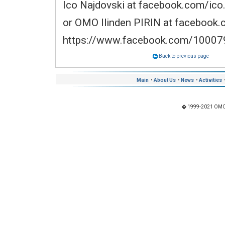
Ico Najdovski at facebook.com/ico.
or OMO Ilinden PIRIN at facebook
https://www.facebook.com/1000
Back to previous page
Main
•
About Us
•
News
•
Activities
� 1999-2021 OMO "I