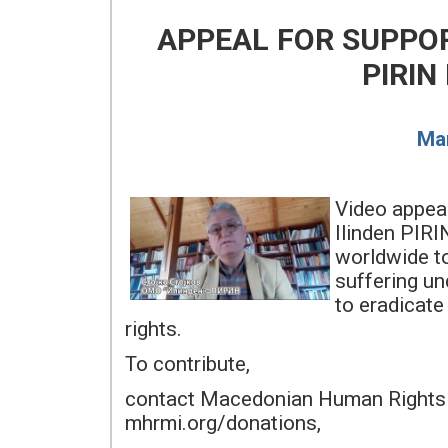
APPEAL FOR SUPPO
PIRIN
Mar
Video appea
Ilinden PIRI
worldwide t
suffering un
to eradicate
rights.
To contribute,
contact Macedonian Human Rights 
mhrmi.org/donations,