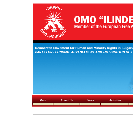
Main
About Us
News
Activities